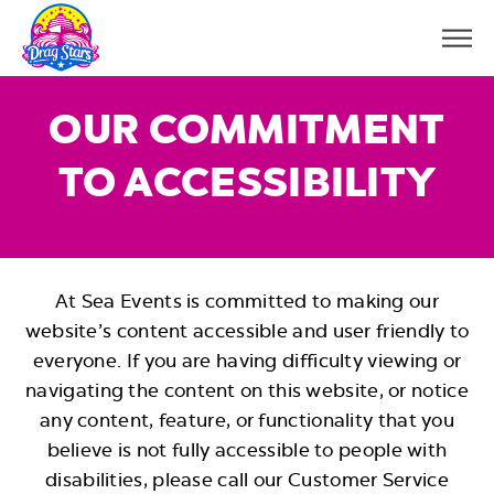
A
Open
c
Menu
Butto
c
e
OUR COMMITMENT
s
s
i
TO ACCESSIBILITY
b
i
l
i
t
y
At Sea Events is committed to making our
website’s content accessible and user friendly to
everyone. If you are having difficulty viewing or
navigating the content on this website, or notice
any content, feature, or functionality that you
believe is not fully accessible to people with
disabilities, please call our Customer Service