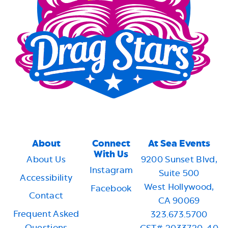
About
Connect
At Sea Events
With Us
About Us
9200 Sunset Blvd,
Instagram
Suite 500
Accessibility
West Hollywood,
Facebook
Contact
CA 90069
Frequent Asked
323.673.5700
Questions