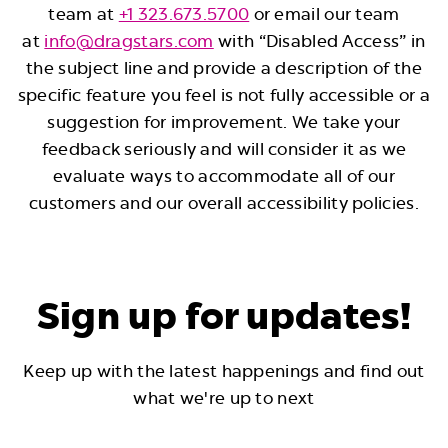
team at
+1 323.673.5700
or email our team
at
info@dragstars.com
with “Disabled Access” in
the subject line and provide a description of the
specific feature you feel is not fully accessible or a
suggestion for improvement. We take your
feedback seriously and will consider it as we
evaluate ways to accommodate all of our
customers and our overall accessibility policies.
Sign up for updates!
Keep up with the latest happenings and find out
what we're up to next