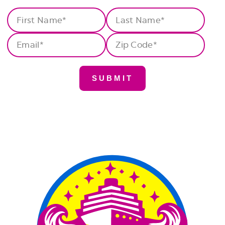
First
Last
Name
(Required)
Name
(Required)
Email
(Required)
Zip
Code
(Required)